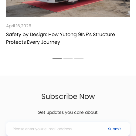
April 16,2026
Safety by Design: How Yutong 9INE’s Structure
Protects Every Journey
Subscribe Now
Get updates you care about.
Submit