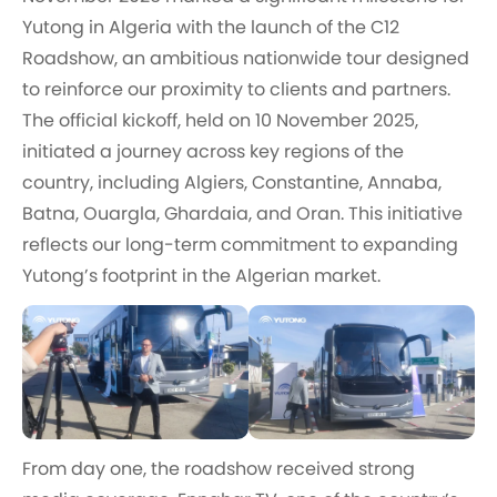
Yutong in Algeria with the launch of the C12
Roadshow, an ambitious nationwide tour designed
to reinforce our proximity to clients and partners.
The official kickoff, held on 10 November 2025,
initiated a journey across key regions of the
country, including Algiers, Constantine, Annaba,
Batna, Ouargla, Ghardaia, and Oran. This initiative
reflects our long-term commitment to expanding
Yutong’s footprint in the Algerian market.
From day one, the roadshow received strong