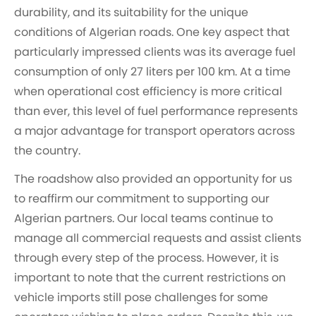
durability, and its suitability for the unique
conditions of Algerian roads. One key aspect that
particularly impressed clients was its average fuel
consumption of only 27 liters per 100 km. At a time
when operational cost efficiency is more critical
than ever, this level of fuel performance represents
a major advantage for transport operators across
the country.
The roadshow also provided an opportunity for us
to reaffirm our commitment to supporting our
Algerian partners. Our local teams continue to
manage all commercial requests and assist clients
through every step of the process. However, it is
important to note that the current restrictions on
vehicle imports still pose challenges for some