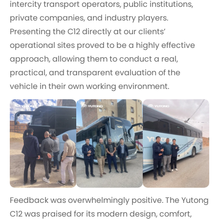
intercity transport operators, public institutions,
private companies, and industry players.
Presenting the C12 directly at our clients’
operational sites proved to be a highly effective
approach, allowing them to conduct a real,
practical, and transparent evaluation of the
vehicle in their own working environment.
Feedback was overwhelmingly positive. The Yutong
C12 was praised for its modern design, comfort,