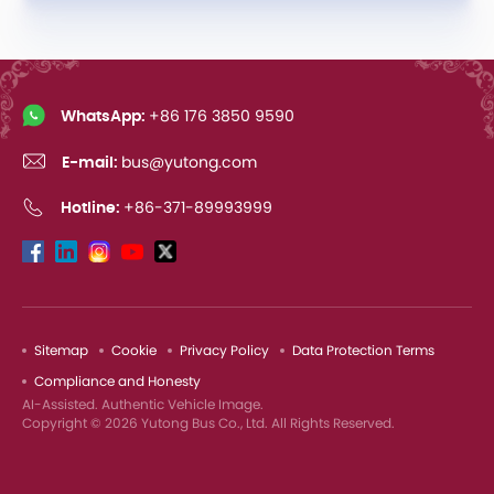
WhatsApp:
+86 176 3850 9590
E-mail:
bus@yutong.com
Hotline:
+86-371-89993999
Sitemap
Cookie
Privacy Policy
Data Protection Terms
Compliance and Honesty
AI-Assisted. Authentic Vehicle Image.
Copyright © 2026 Yutong Bus Co., Ltd. All Rights Reserved.