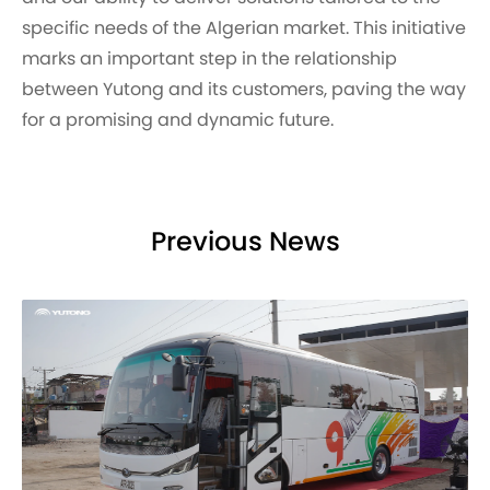
specific needs of the Algerian market. This initiative
marks an important step in the relationship
between Yutong and its customers, paving the way
for a promising and dynamic future.
Previous News