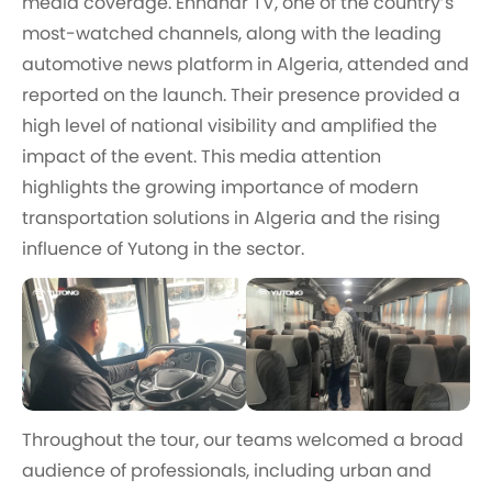
media coverage. Ennahar TV, one of the country’s
most-watched channels, along with the leading
automotive news platform in Algeria, attended and
reported on the launch. Their presence provided a
high level of national visibility and amplified the
impact of the event. This media attention
highlights the growing importance of modern
transportation solutions in Algeria and the rising
influence of Yutong in the sector.
Throughout the tour, our teams welcomed a broad
audience of professionals, including urban and