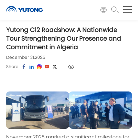
Yutong C12 Roadshow: A Nationwide
Tour Strengthening Our Presence and
Commitment in Algeria
December 31,2025
Share
November 2025 marked a significant milestone for