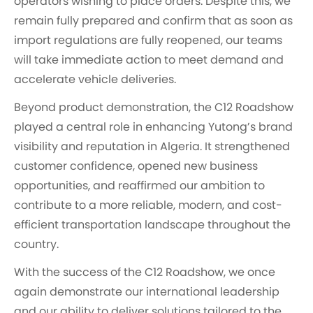
operators wishing to place orders. Despite this, we
remain fully prepared and confirm that as soon as
import regulations are fully reopened, our teams
will take immediate action to meet demand and
accelerate vehicle deliveries.
Beyond product demonstration, the C12 Roadshow
played a central role in enhancing Yutong’s brand
visibility and reputation in Algeria. It strengthened
customer confidence, opened new business
opportunities, and reaffirmed our ambition to
contribute to a more reliable, modern, and cost-
efficient transportation landscape throughout the
country.
With the success of the C12 Roadshow, we once
again demonstrate our international leadership
and our ability to deliver solutions tailored to the