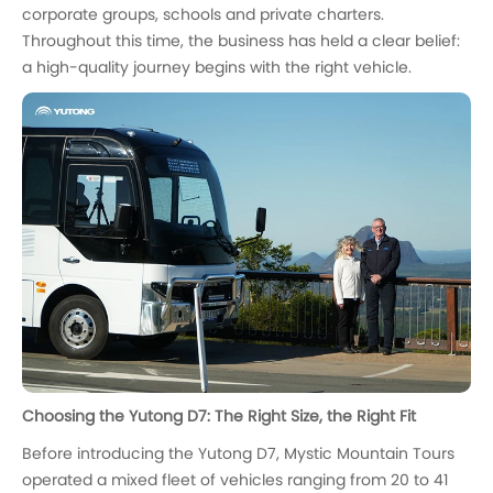
corporate groups, schools and private charters.
Throughout this time, the business has held a clear belief:
a high-quality journey begins with the right vehicle.
Choosing the Yutong D7: The Right Size, the Right Fit
Before introducing the Yutong D7, Mystic Mountain Tours
operated a mixed fleet of vehicles ranging from 20 to 41