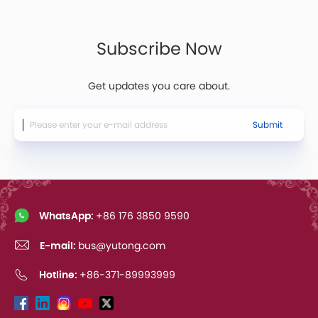
Subscribe Now
Get updates you care about.
Submit
WhatsApp:
+86 176 3850 9590
E-mail:
bus@yutong.com
Hotline:
+86-371-89993999