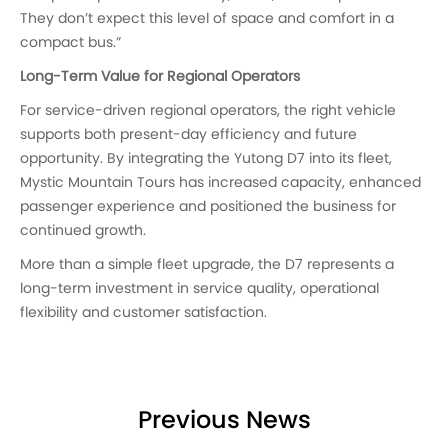
They don’t expect this level of space and comfort in a
compact bus.”
Long-Term Value for Regional Operators
For service-driven regional operators, the right vehicle
supports both present-day efficiency and future
opportunity. By integrating the Yutong D7 into its fleet,
Mystic Mountain Tours has increased capacity, enhanced
passenger experience and positioned the business for
continued growth.
More than a simple fleet upgrade, the D7 represents a
long-term investment in service quality, operational
flexibility and customer satisfaction.
Previous News