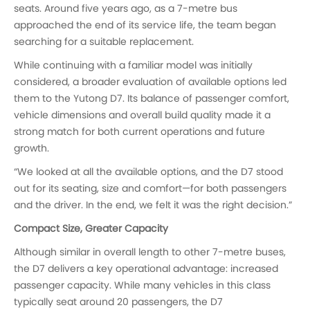
seats. Around five years ago, as a 7-metre bus
approached the end of its service life, the team began
searching for a suitable replacement.
While continuing with a familiar model was initially
considered, a broader evaluation of available options led
them to the Yutong D7. Its balance of passenger comfort,
vehicle dimensions and overall build quality made it a
strong match for both current operations and future
growth.
“We looked at all the available options, and the D7 stood
out for its seating, size and comfort—for both passengers
and the driver. In the end, we felt it was the right decision.”
Compact Size, Greater Capacity
Although similar in overall length to other 7-metre buses,
the D7 delivers a key operational advantage: increased
passenger capacity. While many vehicles in this class
typically seat around 20 passengers, the D7