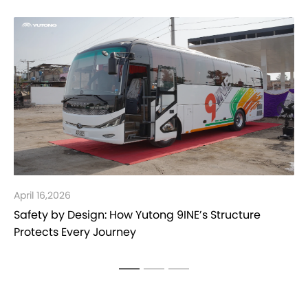
26
March 30,202
 Design: How Yutong 9INE’s Structure
Yutong Bus 
Every Journey