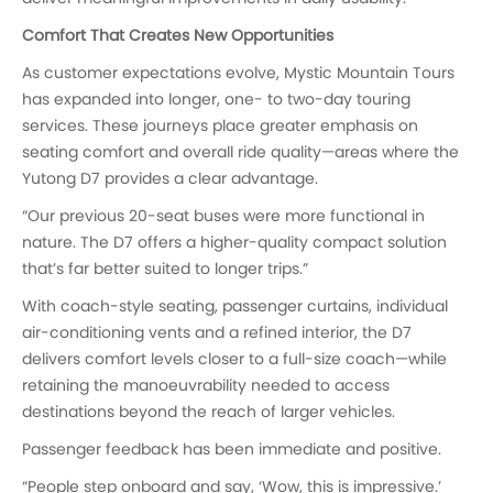
Comfort That Creates New Opportunities
As customer expectations evolve, Mystic Mountain Tours
has expanded into longer, one- to two-day touring
services. These journeys place greater emphasis on
seating comfort and overall ride quality—areas where the
Yutong D7 provides a clear advantage.
“Our previous 20-seat buses were more functional in
nature. The D7 offers a higher-quality compact solution
that’s far better suited to longer trips.”
With coach-style seating, passenger curtains, individual
air-conditioning vents and a refined interior, the D7
delivers comfort levels closer to a full-size coach—while
retaining the manoeuvrability needed to access
destinations beyond the reach of larger vehicles.
Passenger feedback has been immediate and positive.
“People step onboard and say, ‘Wow, this is impressive.’