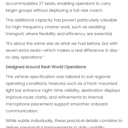
accommodates 27 seats, enabling operators to carry
larger groups without deploying a full-size coach.
This additional capacity has proven particularly valuable
for high-frequency charter work, such as wedding
transport, where flexibility and efficiency are essential.
“It’s about the same size as what we had before, but with
seven extra seats—which makes a real difference in day-
to-day operations.”
Designed Around Real-World Operations
The vehicle specification was tailored to suit regional
operating conditions. Features such as a front-mounted
light bar enhance night-time visibility, destination displays
improve route clarity, and refinements to internal
microphone placement support smoother onboard
communication.
While subtle individually, these practical details combine to
deliver meaningful improvements in daily usability.