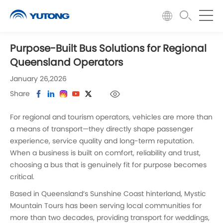
Purpose-Built Bus Solutions for Regional
Queensland Operators
January 26,2026
Share
For regional and tourism operators, vehicles are more than
a means of transport—they directly shape passenger
experience, service quality and long-term reputation.
When a business is built on comfort, reliability and trust,
choosing a bus that is genuinely fit for purpose becomes
critical.
Based in Queensland’s Sunshine Coast hinterland, Mystic
Mountain Tours has been serving local communities for
more than two decades, providing transport for weddings,