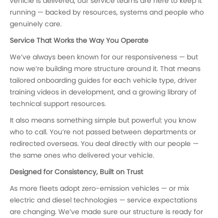
vehicle is delivered, our service teams are here to keep it
running — backed by resources, systems and people who
genuinely care.
Service That Works the Way You Operate
We’ve always been known for our responsiveness — but
now we’re building more structure around it. That means
tailored onboarding guides for each vehicle type, driver
training videos in development, and a growing library of
technical support resources.
It also means something simple but powerful: you know
who to call. You’re not passed between departments or
redirected overseas. You deal directly with our people —
the same ones who delivered your vehicle.
Designed for Consistency, Built on Trust
As more fleets adopt zero-emission vehicles — or mix
electric and diesel technologies — service expectations
are changing. We’ve made sure our structure is ready for