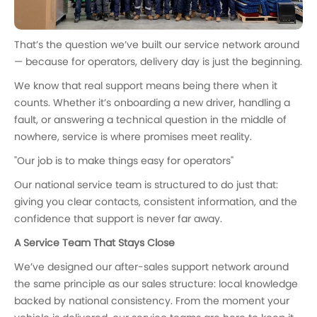
That’s the question we’ve built our service network around
— because for operators, delivery day is just the beginning.
We know that real support means being there when it
counts. Whether it’s onboarding a new driver, handling a
fault, or answering a technical question in the middle of
nowhere, service is where promises meet reality.
"Our job is to make things easy for operators"
Our national service team is structured to do just that:
giving you clear contacts, consistent information, and the
confidence that support is never far away.
A Service Team That Stays Close
We’ve designed our after-sales support network around
the same principle as our sales structure: local knowledge
backed by national consistency. From the moment your