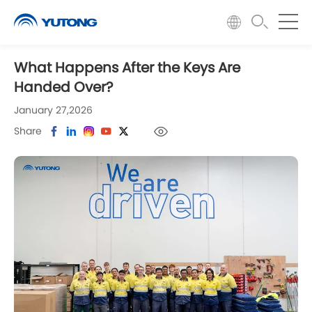
What Happens After the Keys Are
Handed Over?
January 27,2026
Share