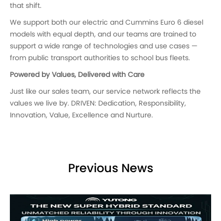
that shift.
We support both our electric and Cummins Euro 6 diesel
models with equal depth, and our teams are trained to
support a wide range of technologies and use cases —
from public transport authorities to school bus fleets.
Powered by Values, Delivered with Care
Just like our sales team, our service network reflects the
values we live by. DRIVEN: Dedication, Responsibility,
Innovation, Value, Excellence and Nurture.
Previous News