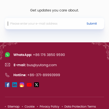
Get updates you care about.
Submit
WhatsApp:
+86 176 3850 9590
E-mail:
bus@yutong.com
Hotline:
+86-371-89993999
Sitemap
Cookie
Privacy Policy
Data Protection Terms