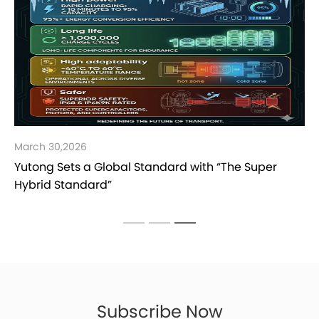
March 30,2026
Yutong Sets a Global Standard with “The Super
Hybrid Standard”
Subscribe Now