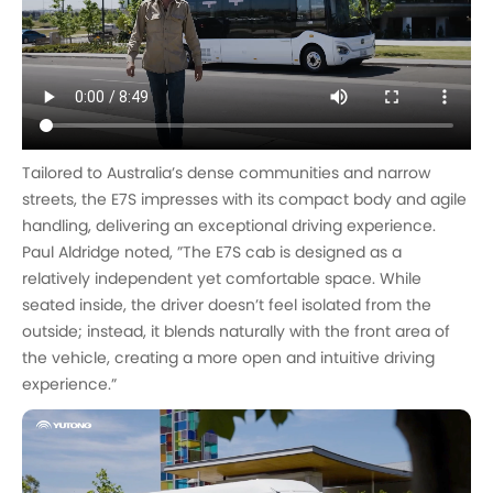
Tailored to Australia’s dense communities and narrow
streets, the E7S impresses with its compact body and agile
handling, delivering an exceptional driving experience.
Paul Aldridge noted, ”The E7S cab is designed as a
relatively independent yet comfortable space. While
seated inside, the driver doesn’t feel isolated from the
outside; instead, it blends naturally with the front area of
the vehicle, creating a more open and intuitive driving
experience.”