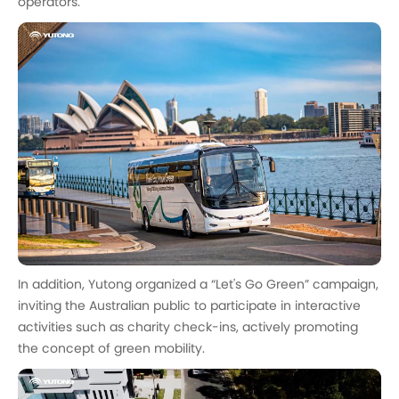
operators.
In addition, Yutong organized a “Let's Go Green” campaign,
inviting the Australian public to participate in interactive
activities such as charity check-ins, actively promoting
the concept of green mobility.