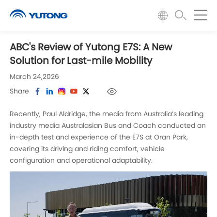
ABC's Review of Yutong E7S: A New
Solution for Last-mile Mobility
March 24,2026
Share
Recently, Paul Aldridge, the media from Australia’s leading
industry media Australasian Bus and Coach conducted an
in-depth test and experience of the E7S at Oran Park,
covering its driving and riding comfort, vehicle
configuration and operational adaptability.