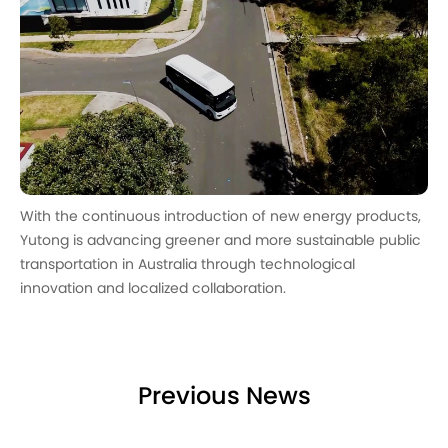
With the continuous introduction of new energy products,
Yutong is advancing greener and more sustainable public
transportation in Australia through technological
innovation and localized collaboration.
Previous News