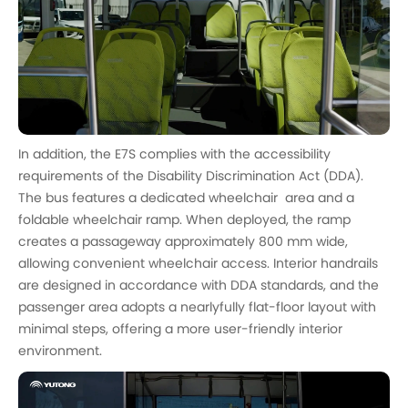
In addition, the E7S complies with the accessibility
requirements of the Disability Discrimination Act (DDA).
The bus features a dedicated wheelchair area and a
foldable wheelchair ramp. When deployed, the ramp
creates a passageway approximately 800 mm wide,
allowing convenient wheelchair access. Interior handrails
are designed in accordance with DDA standards, and the
passenger area adopts a nearlyfully flat-floor layout with
minimal steps, offering a more user-friendly interior
environment.