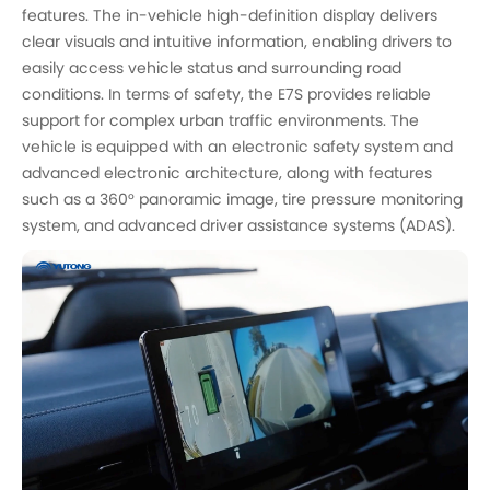
features. The in-vehicle high-definition display delivers
clear visuals and intuitive information, enabling drivers to
easily access vehicle status and surrounding road
conditions. In terms of safety, the E7S provides reliable
support for complex urban traffic environments. The
vehicle is equipped with an electronic safety system and
advanced electronic architecture, along with features
such as a 360° panoramic image, tire pressure monitoring
system, and advanced driver assistance systems (ADAS).