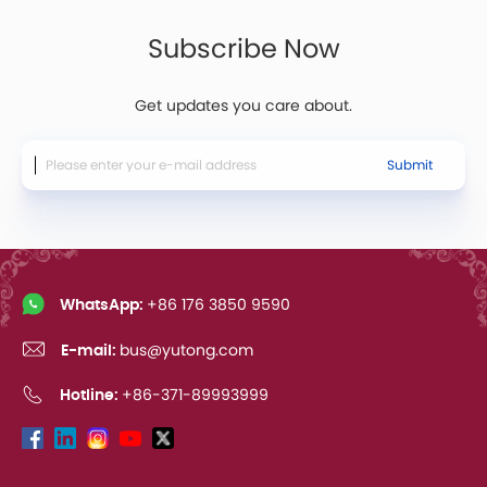
Subscribe Now
Get updates you care about.
Submit
WhatsApp:
+86 176 3850 9590
E-mail:
bus@yutong.com
Hotline:
+86-371-89993999