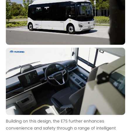
Building on this design, the E7S further enhances
convenience and safety through a range of intelligent