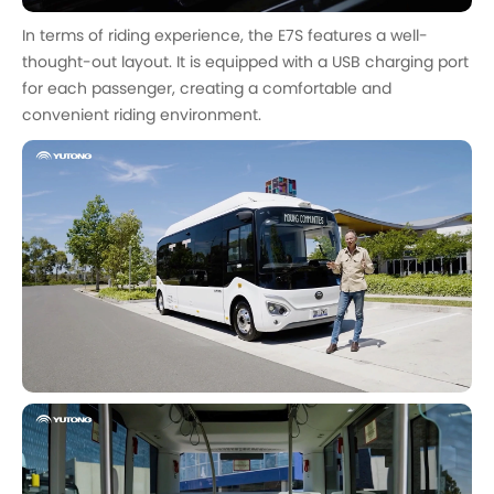
In terms of riding experience, the E7S features a well-
thought-out layout. It is equipped with a USB charging port
for each passenger, creating a comfortable and
convenient riding environment.