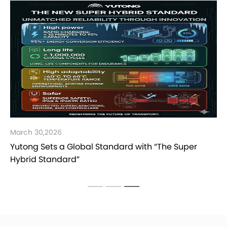
March 30,2026
Yutong Sets a Global Standard with “The Super
Hybrid Standard”