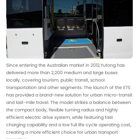
Since entering the Australian market in 2012,Yutong has
delivered more than 2,200 medium and large buses
locally, covering tourism, public transit, school
transportation and other segments. The launch of the E7S
has provided a brand-new solution for urban micro-transit
and last-mile travel. The model strikes a balance between
the compact body, flexible turning radius and highly
efficient electric drive system, while featuring fast
charging capability and a low full life cycle operating cost,
creating a more efficient choice for urban transport