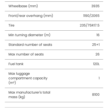
Wheelbase (mm)
3935
Front/rear overhang (mm)
1190/2065
Tire
235/75R17.5
Min turning diameter (m)
16
Standard number of seats
25+1
Max number of seats
26
Fuel tank
120L
Max luggage
compartment capacity
1
(m³)
Max manufacturer's total
8100
mass (kg)