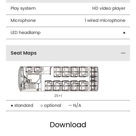
Play system
HD video player
Microphone
1 wired microphone
LED headlamp
●
Seat Maps
● standard
○ optional
— N/A
Download