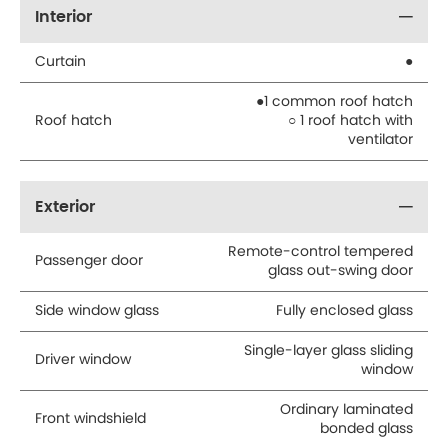
Interior
Curtain
●
●1 common roof hatch
Roof hatch
○ 1 roof hatch with
ventilator
Exterior
Remote-control tempered
Passenger door
glass out-swing door
Side window glass
Fully enclosed glass
Single-layer glass sliding
Driver window
window
Ordinary laminated
Front windshield
bonded glass