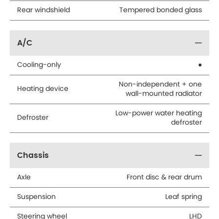
Rear windshield
Tempered bonded glass
A/C
Cooling-only
●
Non-independent + one
Heating device
wall-mounted radiator
Low-power water heating
Defroster
defroster
Chassis
Axle
Front disc & rear drum
Suspension
Leaf spring
Steering wheel
LHD