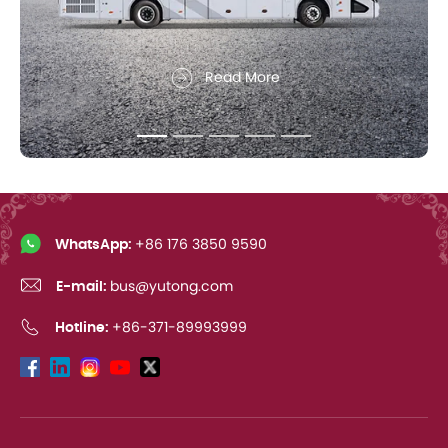
Read More
WhatsApp:
+86 176 3850 9590
E-mail:
bus@yutong.com
Hotline:
+86-371-89993999