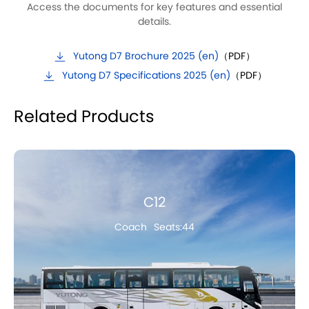
Access the documents for key features and essential
details.
Yutong D7 Brochure 2025 (en)
（PDF）
Yutong D7 Specifications 2025 (en)
（PDF）
Related Products
C12
Coach
Seats:44