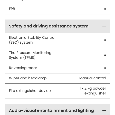
EPB
●
Safety and driving assistance system
Electronic Stability Control
●
(ESC) system
Tire Pressure Monitoring
●
System (TPMS)
Reversing radar
●
Wiper and headlamp
Manual control
1 x 2 kg powder
Fire extinguisher device
extinguisher
Audio-visual entertainment and lighting