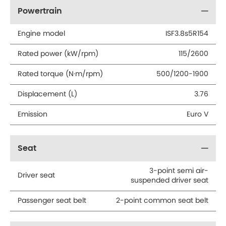
Powertrain
Engine model
ISF3.8s5R154
Rated power (kW/rpm)
115/2600
Rated torque (N·m/rpm)
500/1200-1900
Displacement (L)
3.76
Emission
Euro V
Seat
3-point semi air-
Driver seat
suspended driver seat
Passenger seat belt
2-point common seat belt