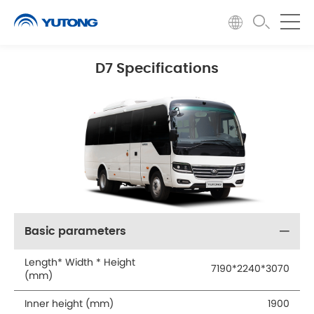
D7 Specifications
Basic parameters
Length* Width * Height
7190*2240*3070
(mm)
Inner height (mm)
1900