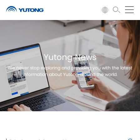
Yutong News
We never stop exploring and providing you with the latest
information about Yutong around the world.