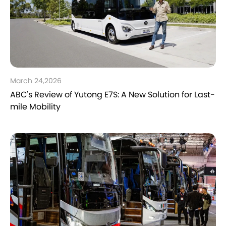
March 24,2026
ABC's Review of Yutong E7S: A New Solution for Last-
mile Mobility