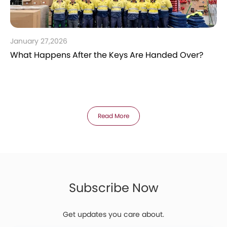
January 27,2026
What Happens After the Keys Are Handed Over?
Read More
Subscribe Now
Get updates you care about.