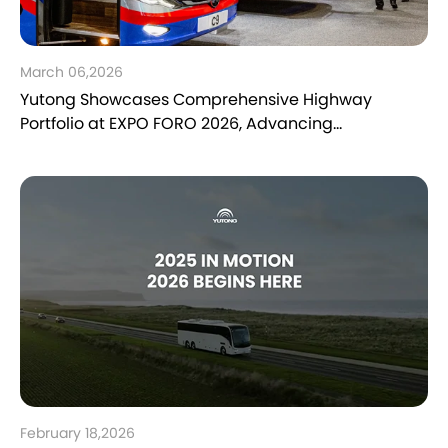
March 06,2026
Yutong Showcases Comprehensive Highway
Portfolio at EXPO FORO 2026, Advancing
Sustainable Mobility in Mexico
February 18,2026