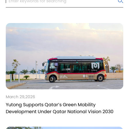
March 29,2026
Yutong Supports Qatar’s Green Mobility
Development Under Qatar National Vision 2030