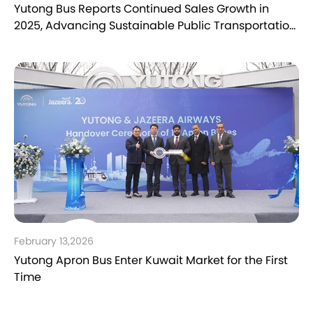
Yutong Bus Reports Continued Sales Growth in
2025, Advancing Sustainable Public Transportation
Worldwide
February 13,2026
Yutong Apron Bus Enter Kuwait Market for the First
Time