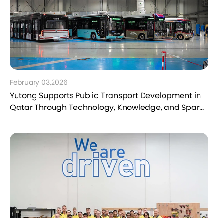
February 03,2026
Yutong Supports Public Transport Development in
Qatar Through Technology, Knowledge, and Spare
Parts Expertise