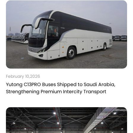
February 10,2026
Yutong C13PRO Buses Shipped to Saudi Arabia,
Strengthening Premium Intercity Transport