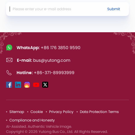
Submit
WhatsApp:
+86 176 3850 9590
E-mail:
bus@yutong.com
Hotline:
+86-371-89993999
Sitemap
Cookie
Privacy Policy
Data Protection Terms
Compliance and Honesty
AI-Assisted. Authentic Vehicle Image.
Copyright © 2026 Yutong Bus Co., Ltd. All Rights Reserved.