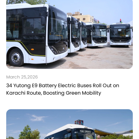
March 25,2026
34 Yutong E9 Battery Electric Buses Roll Out on
Karachi Route, Boosting Green Mobility