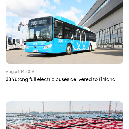
August 14,2019
33 Yutong full electric buses delivered to Finland