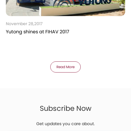
November 28,2017
Yutong shines at FIHAV 2017
Read More
Subscribe Now
Get updates you care about.