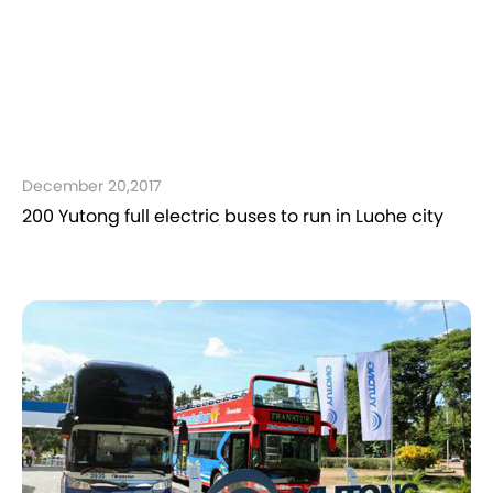
December 20,2017
200 Yutong full electric buses to run in Luohe city