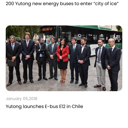
200 Yutong new energy buses to enter “city of ice”
January 05,2018
Yutong launches E-bus E12 in Chile