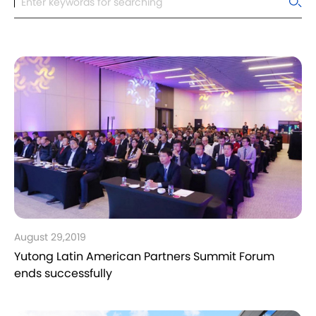
August 29,2019
Yutong Latin American Partners Summit Forum
ends successfully