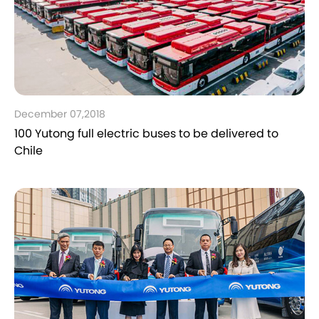
December 07,2018
100 Yutong full electric buses to be delivered to
Chile