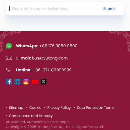
Submit
WhatsApp:
+86 176 3850 9590
E-mail:
bus@yutong.com
Hotline:
+86-371-89993999
Sitemap
Cookie
Privacy Policy
Data Protection Terms
Compliance and Honesty
AI-Assisted. Authentic Vehicle Image.
Copyright © 2026 Yutong Bus Co., Ltd. All Rights Reserved.