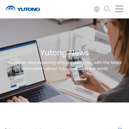
Yutong News
We never stop exploring and providing you with the latest
information about Yutong around the world.