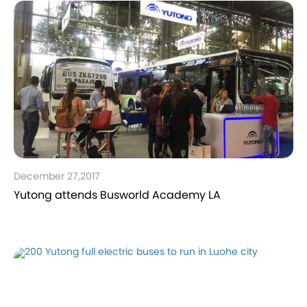
December 27,2017
Yutong attends Busworld Academy LA