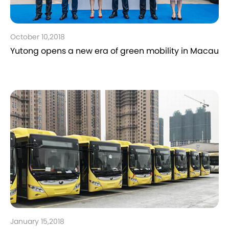
October 10,2018
Yutong opens a new era of green mobility in Macau
January 15,2018