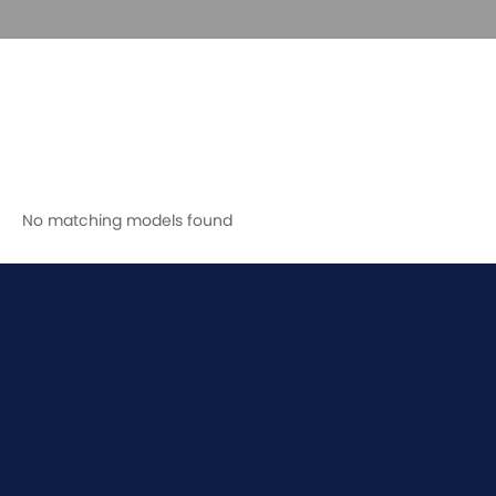
No matching models found