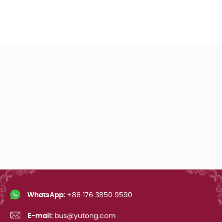
WhatsApp:
+86 176 3850 9590
E-mail:
bus@yutong.com